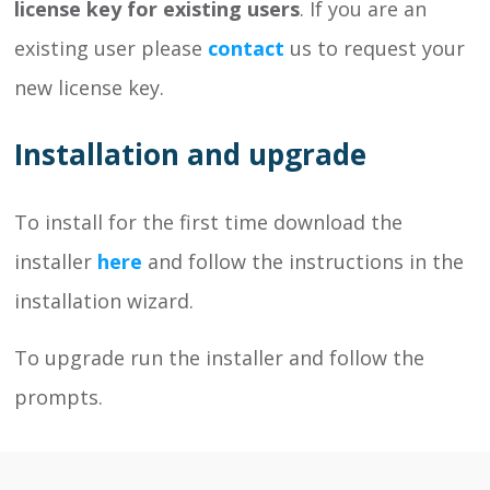
license key for existing users
. If you are an
existing user please
contact
us to request your
new license key.
Installation and upgrade
To install for the first time download the
installer
here
and follow the instructions in the
installation wizard.
To upgrade run the installer and follow the
prompts.