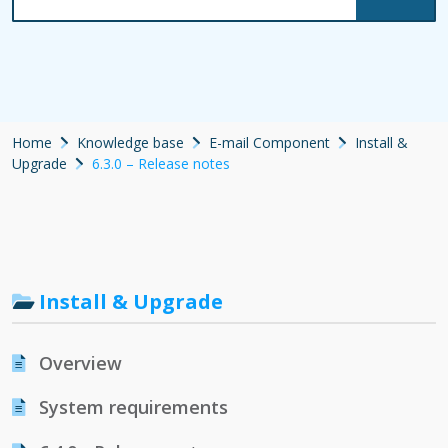
Home
Knowledge base
E-mail Component
Install &
Upgrade
6.3.0 – Release notes
Install & Upgrade
Overview
System requirements