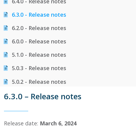
6.​4.​0 - Release notes
6.​3.​0 - Release notes
6.​2.​0 - Release notes
6.​0.​0 - Release notes
5.​1.​0 - Release notes
5.​0.​3 - Release notes
5.​0.​2 - Release notes
6.3.0 – Release notes
Release date:
March 6, 2024