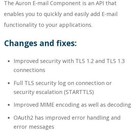
The Auron E-mail Component is an API that
enables you to quickly and easily add E-mail
functionality to your applications.
Changes and fixes:
Improved security with TLS 1.2 and TLS 1.3
connections
Full TLS security log on connection or
security escalation (STARTTLS)
Improved MIME encoding as well as decoding
OAuth2 has improved error handling and
error messages