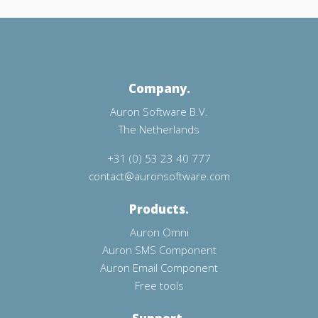
Company.
Auron Software B.V.
The Netherlands
+31 (0) 53 23 40 777
contact@auronsoftware.com
Products.
Auron Omni
Auron SMS Component
Auron Email Component
Free tools