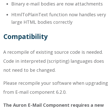
Binary e-mail bodies are now attachments
HtmlToPlainText function now handles very
large HTML bodies correctly
Compatibility
A recompile of existing source code is needed.
Code in interpreted (scripting) languages does
not need to be changed.
Please recompile your software when upgrading
from E-mail component 6.2.0.
The Auron E-Mail Component requires a new