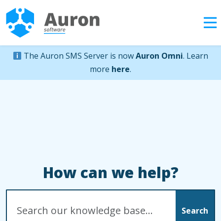
The Auron SMS Server is now
Auron Omni
. Learn
more
here
.
How can we help?